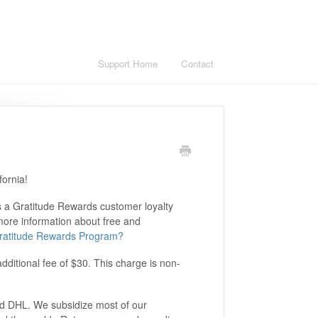
Support Home
Contact
fornia!
s a Gratitude Rewards customer loyalty
 more information about free and
 Gratitude Rewards Program?
additional fee of $30. This charge is non-
nd DHL. We subsidize most of our