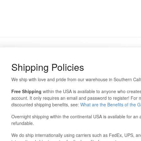
Shipping Policies
We ship with love and pride from our warehouse in Southern Cali
Free Shipping
within the USA is available to anyone who create
account. It only requires an email and password to register! For
discounted shipping benefits, see:
What are the Benefits of the
Overnight shipping within the continental USA is available for an 
refundable.
We do ship internationally using carriers such as FedEx, UPS, a