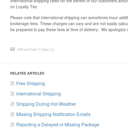
international shipping rates for the benefit of our customers ar
on Loyalty Tier.
Please note that international shipping can sometimes incur additi
brokerage fees. These charges can vary and are not easily calcu
be prepared to pay these fees at time of delivery. We apologize 
Still need help?
Contact Us
RELATED ARTICLES
Free Shipping
International Shipping
Shipping During Hot Weather
Missing Shipping Notification Emails
Reporting a Delayed or Missing Package