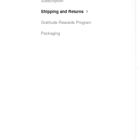
Subscription
Shipping and Returns
Gratitude Rewards Program
Packaging