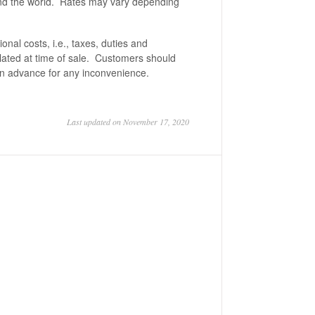
ound the world. Rates may vary depending
onal costs, i.e., taxes, duties and
lated at time of sale. Customers should
in advance for any inconvenience.
Last updated on November 17, 2020